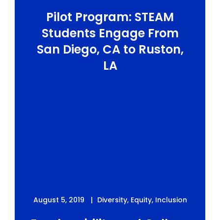
Pilot Program: STEAM
Students Engage From
San Diego, CA to Ruston,
LA
August 5, 2019
Diversity
,
Equity
,
Inclusion