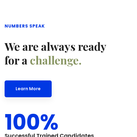
NUMBERS SPEAK
We are always ready
for a
challenge.
Learn More
100
%
Successful Trained Candidates