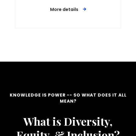
More details
KNOWLEDGE IS POWER -- SO WHAT DOES IT ALL
MEAN?
What is Diversity,
Equity, & Inclusion?