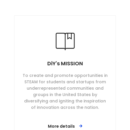
DiY's MISSION
To create and promote opportunities in
STEAM for students and startups from
underrepresented communities and
groups in the United States by
diversifying and igniting the inspiration
of innovation across the nation.
More details