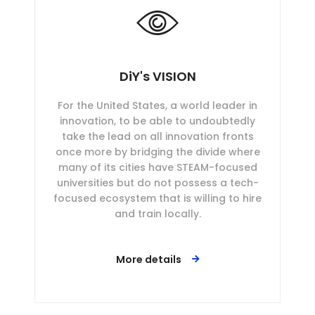
DiY's VISION
For the United States, a world leader in
innovation, to be able to undoubtedly
take the lead on all innovation fronts
once more by bridging the divide where
many of its cities have STEAM-focused
universities but do not possess a tech-
focused ecosystem that is willing to hire
and train locally.
More details