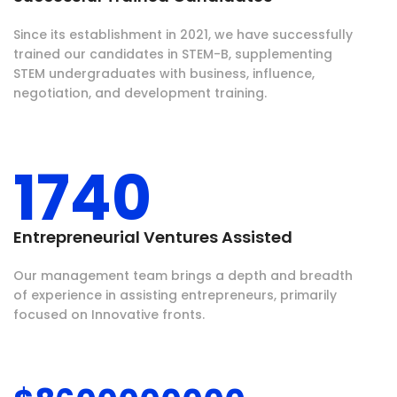
Since its establishment in 2021, we have successfully
trained our candidates in STEM-B, supplementing
STEM undergraduates with business, influence,
negotiation, and development training.
1740
Entrepreneurial Ventures Assisted
Our management team brings a depth and breadth
of experience in assisting entrepreneurs, primarily
focused on Innovative fronts.