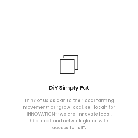
DiY Simply Put
Think of us as akin to the “local farming
movement” or “grow local, sell local” for
INNOVATION--we are “innovate local,
hire local, and network global with
access for all”.