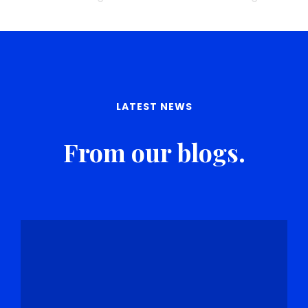
LATEST NEWS
From our blogs.