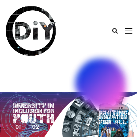
01
02
03