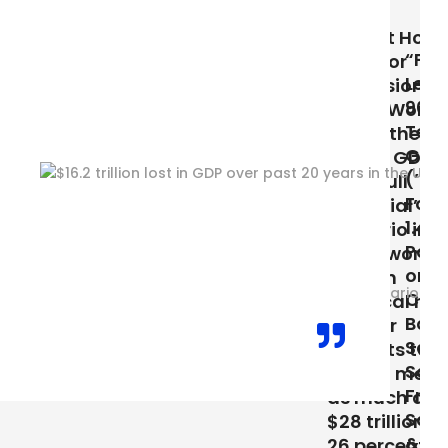
(2019)
Stay at Home
“Feeling
Moms or
Left Out?–
Professional
90% of
Power Women
Tech Job
Strengthening
Growth
Global GDP?
(’05-’17) is
“In a ‘full
Focused in
potential’
1.45% of US
scenario in
Population
which women
or 5 Major
play an
Cities:
identical role
Boston,
in labor
San Diego,
markets to
San
that of men,
Francisco,
as much as
San Jose,
$28 trillion, or
& Seattle”
26 percent,