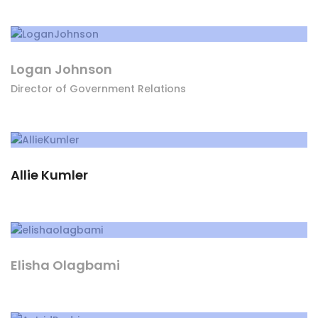
Logan Johnson
Director of Government Relations
Allie Kumler
Elisha Olagbami