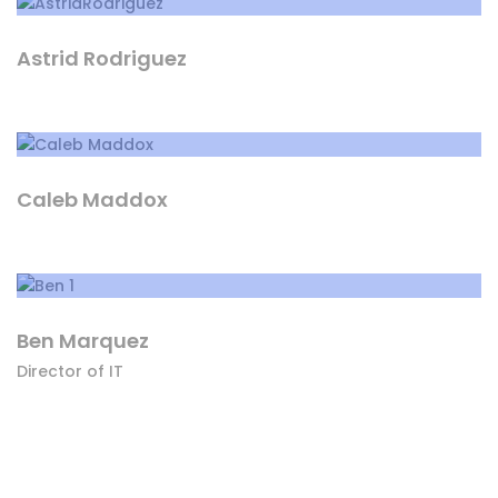
Astrid Rodriguez
Caleb Maddox
Ben Marquez
Director of IT