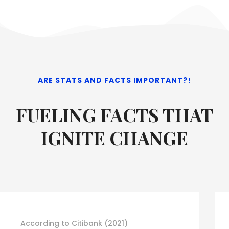
ARE STATS AND FACTS IMPORTANT?!
FUELING FACTS THAT
IGNITE CHANGE
ACCORDING TO US ECONOMIC DATA