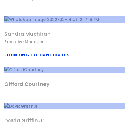
Sandra Muchirah
Executive Manager
FOUNDING DIY CANDIDATES
Gifford Courtney
David Griffin Jr.