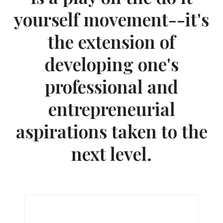
yourself movement--it's
the extension of
developing one's
professional and
entrepreneurial
aspirations taken to the
next level.