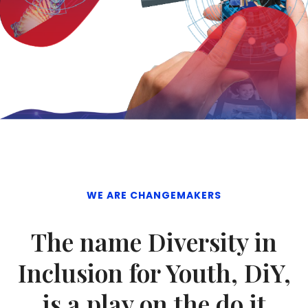
WE ARE CHANGEMAKERS
The name Diversity in
Inclusion for Youth, DiY,
is a play on the do it