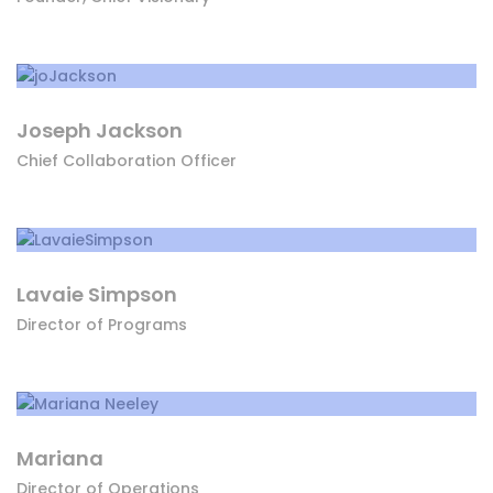
Joseph Jackson
Chief Collaboration Officer
Lavaie Simpson
Director of Programs
Mariana
Director of Operations