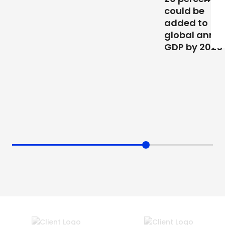
could be
added to
global annual
GDP by 2025”