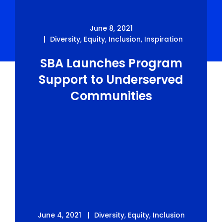
June 8, 2021
Diversity
,
Equity
,
Inclusion
,
Inspiration
SBA Launches Program
Support to Underserved
Communities
June 4, 2021
Diversity
,
Equity
,
Inclusion