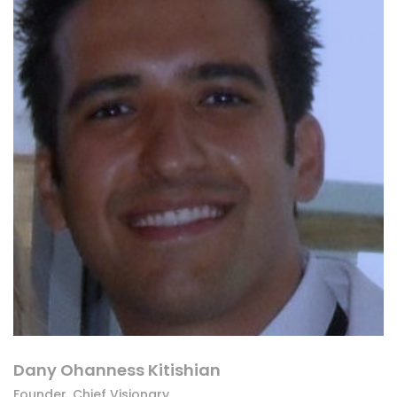
Dany Ohanness Kitishian
Founder, Chief Visionary