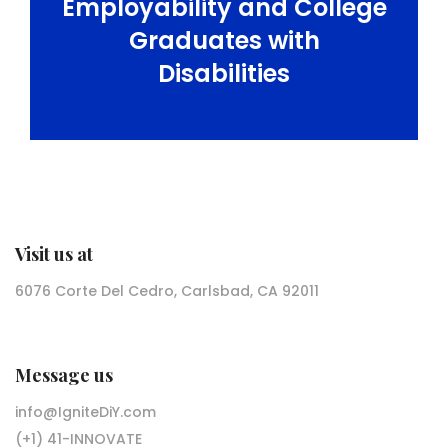
Employability and College
Graduates with
Disabilities
Visit us at
6076 Corte Del Cedro, Carlsbad, CA 92011
Message us
info@IgniteDiY.com
(+1) 41-INNOVATE