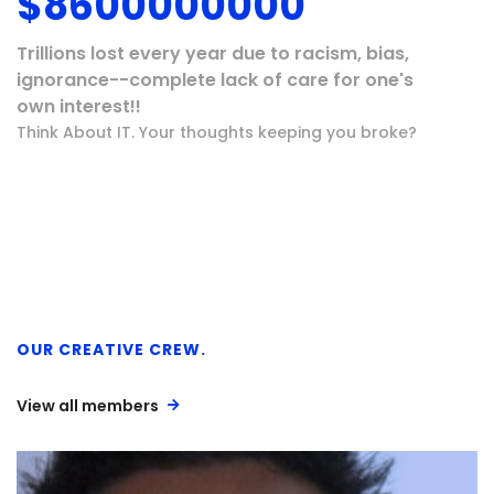
$
8600000000
Trillions lost every year due to racism, bias,
ignorance--complete lack of care for one's
own interest!!
Think About IT. Your thoughts keeping you broke?
OUR CREATIVE CREW.
View all members