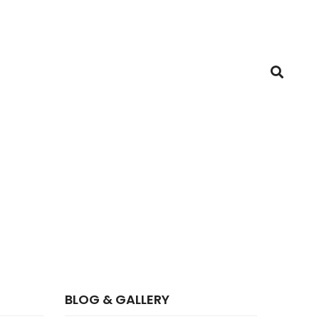
BLOG & GALLERY