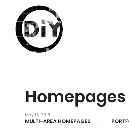
Homepages
May 18, 2018
MULTI-AREA HOMEPAGES
PORTF