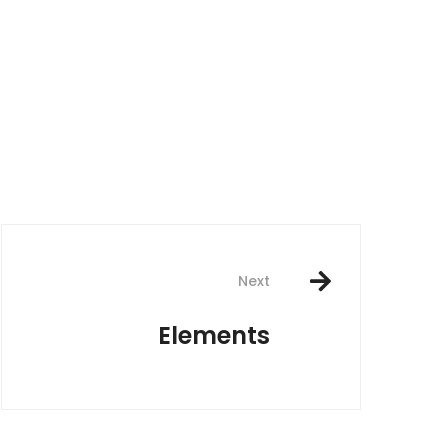
Next
Elements