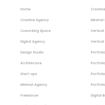
Home
Creative
Creative Agency
Minimal 
Coworking Space
Vertical 
Digital Agency
Vertical
Design Studio
Portfoli
Architecture
Portfol
Start-ups
Portfoli
Minimal Agency
Portfoli
Freelancer
Digital 