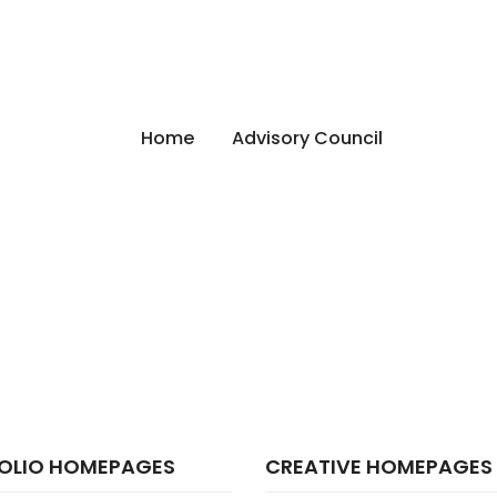
Home
Advisory Council
OLIO HOMEPAGES
CREATIVE HOMEPAGES