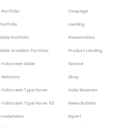
 Portfolio
Onepage
Portfolio
Landing
Slide Portfolio
Presentation
 Slide Gradient Portfolio
Product Landing
o Fullscreen Slider
Service
io Masonry
Shop
o Fullscreen Type Hover
Indie Musician
o Fullscreen Type Hover 02
News Bulletin
Broadsheets
Expert