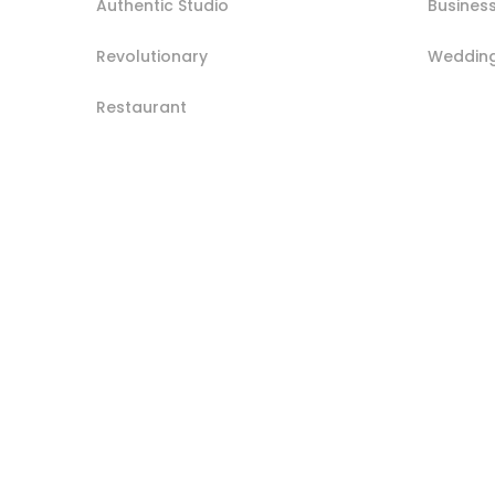
Authentic Studio
Busines
Revolutionary
Weddin
Restaurant
Post
navigation