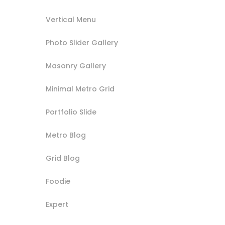
Vertical Menu
Photo Slider Gallery
Masonry Gallery
Minimal Metro Grid
Portfolio Slide
Metro Blog
Grid Blog
Foodie
Expert