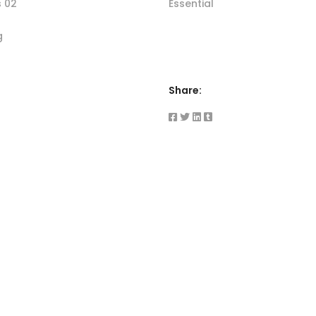
s 02
Essential
g
Share: