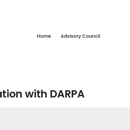
Home
Advisory Council
ation with DARPA