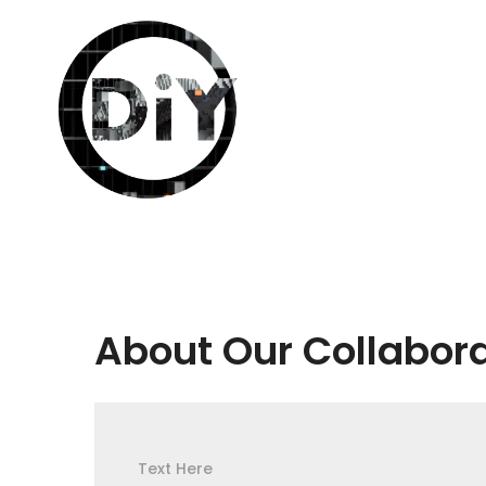
About Our Collabor
Text Here