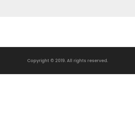
Copyright © 2019. All rights reserved.