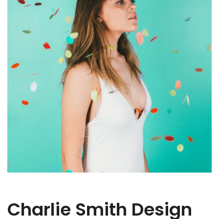
Charlie Smith Design