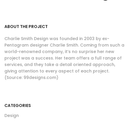
ABOUT THE PROJECT
Charlie Smith Design was founded in 2003 by ex-
Pentagram designer Charlie Smith. Coming from such a
world-renowned company, it’s no surprise her new
project was a success. Her team offers a full range of
services, and they take a detail oriented approach,
giving attention to every aspect of each project.
(Source: 99designs.com)
CATEGORIES
Design