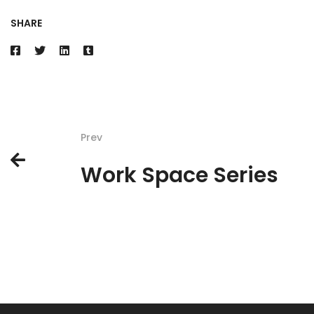
SHARE
Prev
Work Space Series