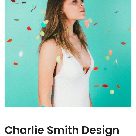
Charlie Smith Design