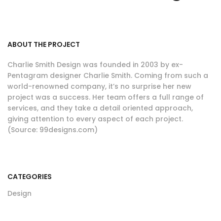
ABOUT THE PROJECT
Charlie Smith Design was founded in 2003 by ex-
Pentagram designer Charlie Smith. Coming from such a
world-renowned company, it’s no surprise her new
project was a success. Her team offers a full range of
services, and they take a detail oriented approach,
giving attention to every aspect of each project.
(Source: 99designs.com)
CATEGORIES
Design