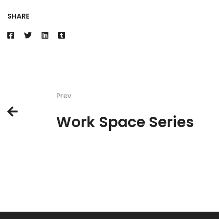
SHARE
Prev
Work Space Series