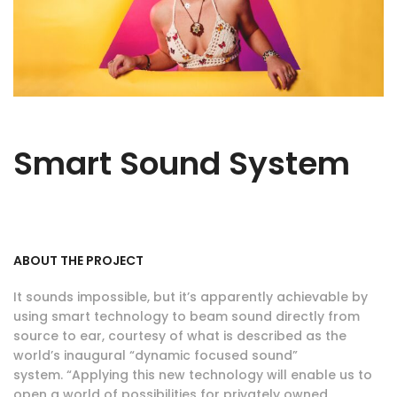
Smart Sound System
ABOUT THE PROJECT
It sounds impossible, but it’s apparently achievable by
using smart technology to beam sound directly from
source to ear, courtesy of what is described as the
world’s inaugural “dynamic focused sound”
system. “Applying this new technology will enable us to
open a world of possibilities for privately owned