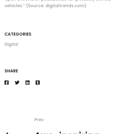
vehicles.” (Source: digitaltrends.com)
CATEGORIES
Digital
SHARE
Prev