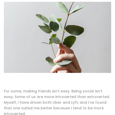
For some, making friends isn’t easy. Being social isn’t
easy. Some of us are more introverted than extroverted.
Myself, I have driven both Uber and Lyft, and I’ve found
that one suited me better because I tend to be more
introverted.