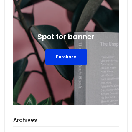
Spot for banner
Purchase
Archives