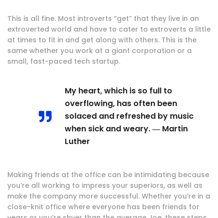
This is all fine. Most introverts “get” that they live in an
extroverted world and have to cater to extroverts a little
at times to fit in and get along with others. This is the
same whether you work at a giant corporation or a
small, fast-paced tech startup.
My heart, which is so full to
overflowing, has often been
solaced and refreshed by music
when sick and weary. ― Martin
Luther
Making friends at the office can be intimidating because
you’re all working to impress your superiors, as well as
make the company more successful. Whether you’re in a
close-knit office where everyone has been friends for
years or you’re shyer than the average Joe, these steps