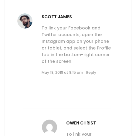
SCOTT JAMES
To link your Facebook and
Twitter accounts, open the
Instagram app on your phone
or tablet, and select the Profile
tab in the bottom-right corner
of the screen.
May 18, 2018 at 8:15 am
Reply
OWEN CHRIST
To link your