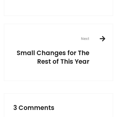
Next
Small Changes for The
Rest of This Year
3 Comments