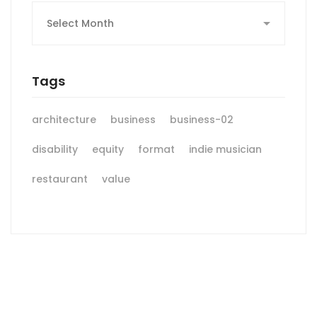
Archives
Tags
architecture
business
business-02
disability
equity
format
indie musician
restaurant
value