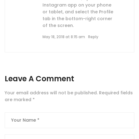
Instagram app on your phone
or tablet, and select the Profile
tab in the bottom-right corner
of the screen.
May 18, 2018 at 8:15 am
Reply
Leave A Comment
Your email address will not be published.
Required fields
are marked
*