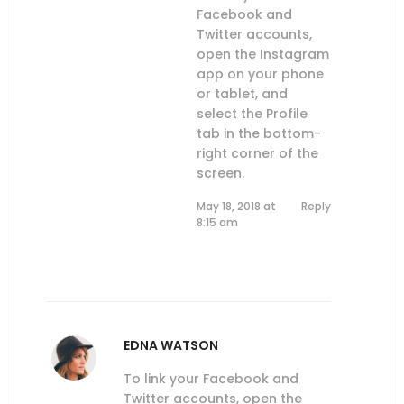
Facebook and
Twitter accounts,
open the Instagram
app on your phone
or tablet, and
select the Profile
tab in the bottom-
right corner of the
screen.
May 18, 2018 at
Reply
8:15 am
EDNA WATSON
To link your Facebook and
Twitter accounts, open the