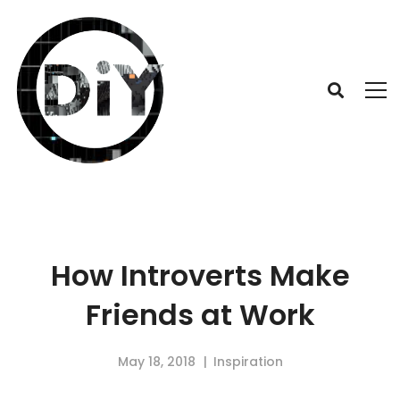
How Introverts Make
Friends at Work
May 18, 2018
Inspiration