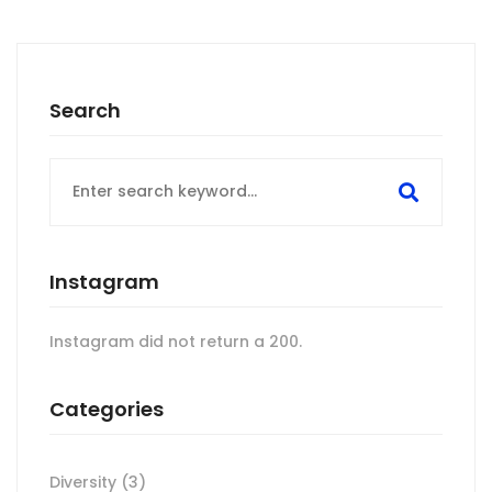
Search
Search
for:
Instagram
Instagram did not return a 200.
Categories
Diversity
(3)