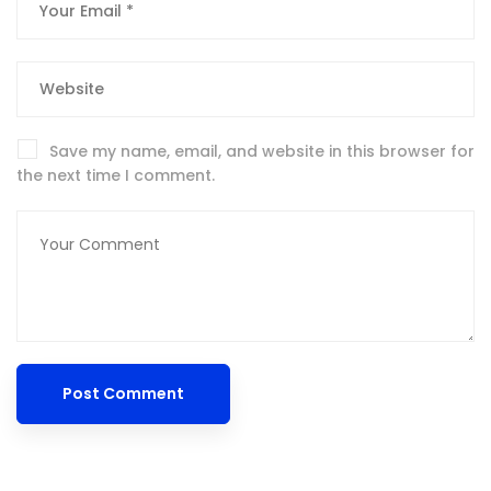
Save my name, email, and website in this browser for
the next time I comment.