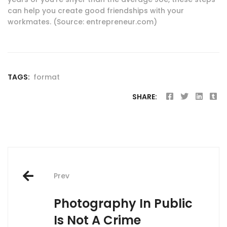
can help you create good friendships with your
workmates. (Source: entrepreneur.com)
TAGS:
format
SHARE:
Post
Prev
navigation
Photography In Public
Is Not A Crime