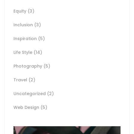
Equity
(3)
Inclusion
(3)
Inspiration
(5)
Life Style
(14)
Photography
(5)
Travel
(2)
Uncategorized
(2)
Web Design
(5)