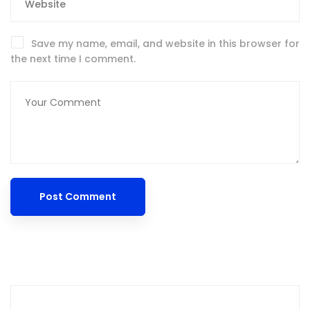
Save my name, email, and website in this browser for
the next time I comment.