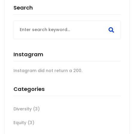
Search
Search
for:
Instagram
Instagram did not return a 200.
Categories
Diversity
(3)
Equity
(3)