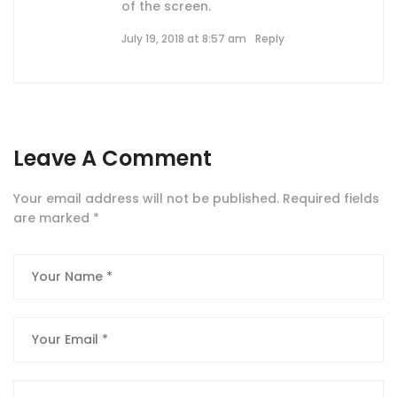
of the screen.
July 19, 2018 at 8:57 am
Reply
Leave A Comment
Your email address will not be published.
Required fields
are marked
*