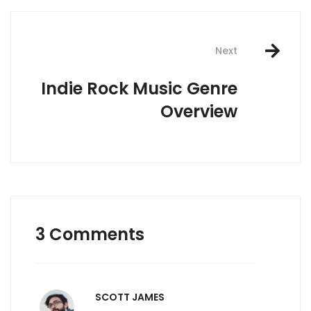
Next
Indie Rock Music Genre
Overview
3 Comments
SCOTT JAMES