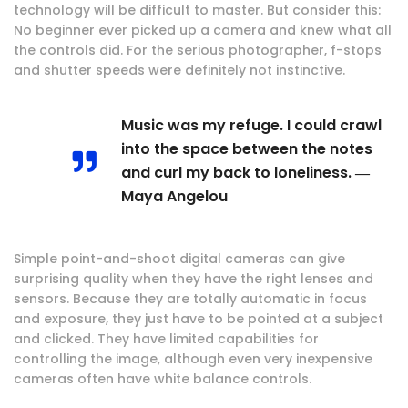
technology will be difficult to master. But consider this:
No beginner ever picked up a camera and knew what all
the controls did. For the serious photographer, f-stops
and shutter speeds were definitely not instinctive.
Music was my refuge. I could crawl
into the space between the notes
and curl my back to loneliness. ―
Maya Angelou
Simple point-and-shoot digital cameras can give
surprising quality when they have the right lenses and
sensors. Because they are totally automatic in focus
and exposure, they just have to be pointed at a subject
and clicked. They have limited capabilities for
controlling the image, although even very inexpensive
cameras often have white balance controls.