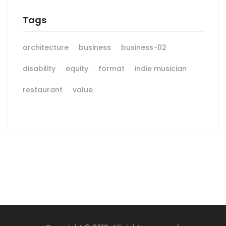
Tags
architecture
business
business-02
disability
equity
format
indie musician
restaurant
value