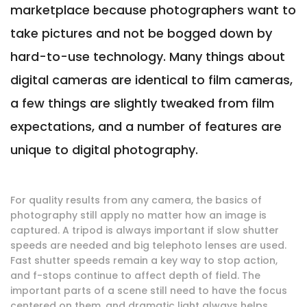
marketplace because photographers want to
take pictures and not be bogged down by
hard-to-use technology. Many things about
digital cameras are identical to film cameras,
a few things are slightly tweaked from film
expectations, and a number of features are
unique to digital photography.
For quality results from any camera, the basics of
photography still apply no matter how an image is
captured. A tripod is always important if slow shutter
speeds are needed and big telephoto lenses are used.
Fast shutter speeds remain a key way to stop action,
and f-stops continue to affect depth of field. The
important parts of a scene still need to have the focus
centered on them, and dramatic light always helps