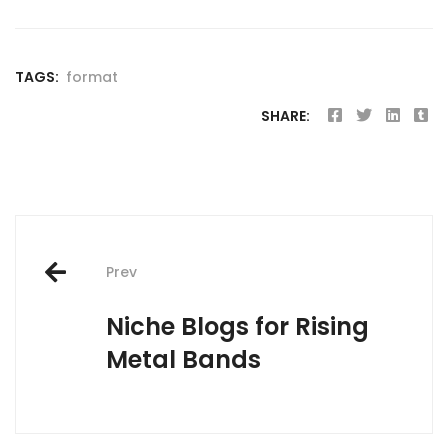
TAGS:
format
SHARE:
Post
Prev
navigation
Niche Blogs for Rising
Metal Bands