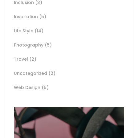
Inclusion
(3)
Inspiration
(5)
Life Style
(14)
Photography
(5)
Travel
(2)
Uncategorized
(2)
Web Design
(5)