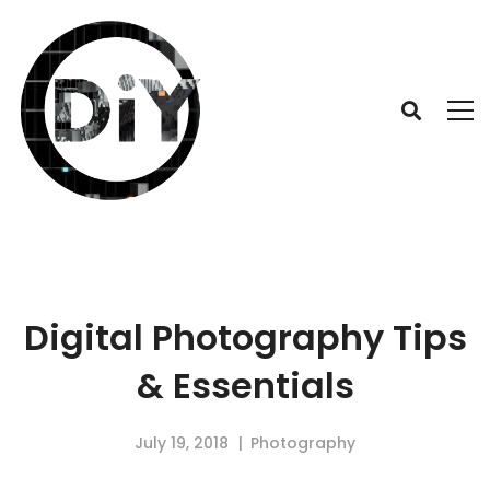
Digital Photography Tips
& Essentials
July 19, 2018
Photography