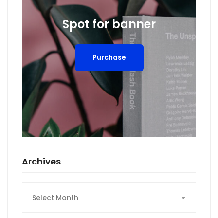
Spot for banner
Purchase
Archives
Archives