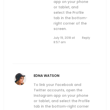
app on your phone
or tablet, and
select the Profile
tab in the bottom-
right corner of the
screen.
July 19, 2018 at
Reply
8:57 am
EDNA WATSON
To link your Facebook and
Twitter accounts, open the
Instagram app on your phone
or tablet, and select the Profile
tab in the bottom-right corner