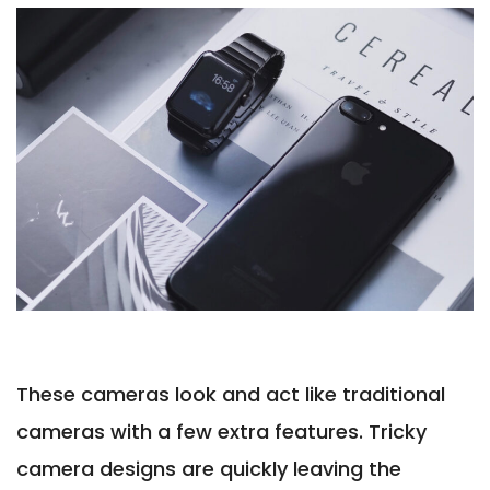
These cameras look and act like traditional
cameras with a few extra features. Tricky
camera designs are quickly leaving the