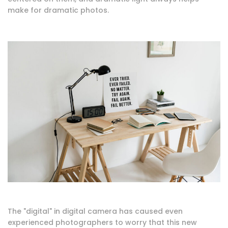
make for dramatic photos.
The "digital" in digital camera has caused even
experienced photographers to worry that this new