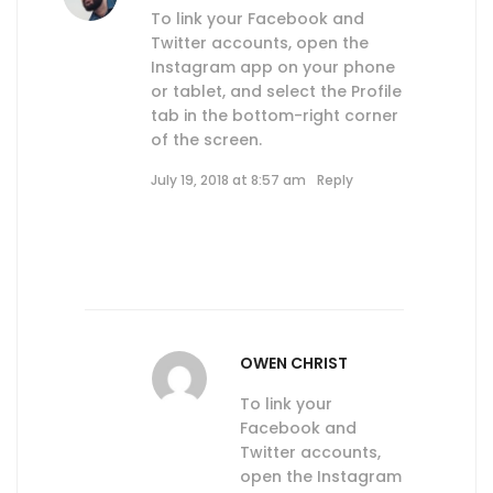
To link your Facebook and
Twitter accounts, open the
Instagram app on your phone
or tablet, and select the Profile
tab in the bottom-right corner
of the screen.
July 19, 2018 at 8:57 am
Reply
OWEN CHRIST
To link your
Facebook and
Twitter accounts,
open the Instagram