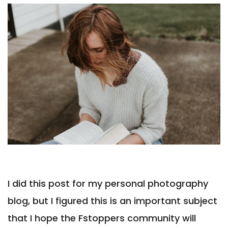
I did this post for my personal photography
blog, but I figured this is an important subject
that I hope the Fstoppers community will