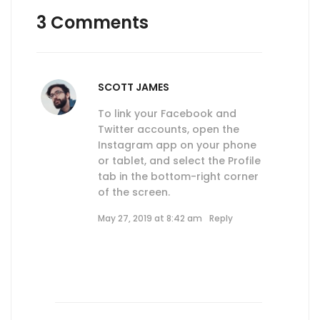
3 Comments
SCOTT JAMES
To link your Facebook and
Twitter accounts, open the
Instagram app on your phone
or tablet, and select the Profile
tab in the bottom-right corner
of the screen.
May 27, 2019 at 8:42 am
Reply