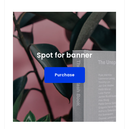
Spot for banner
Purchase