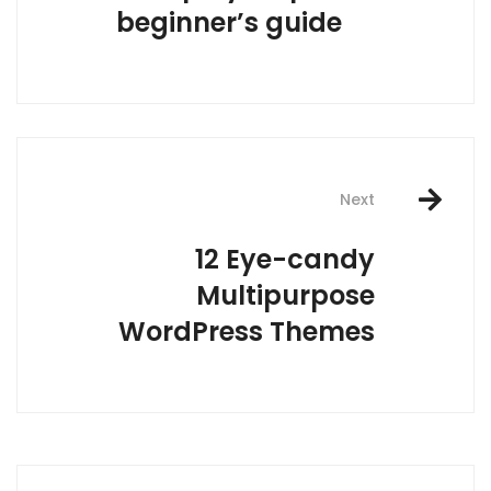
beginner’s guide
Next
12 Eye-candy
Multipurpose
WordPress Themes