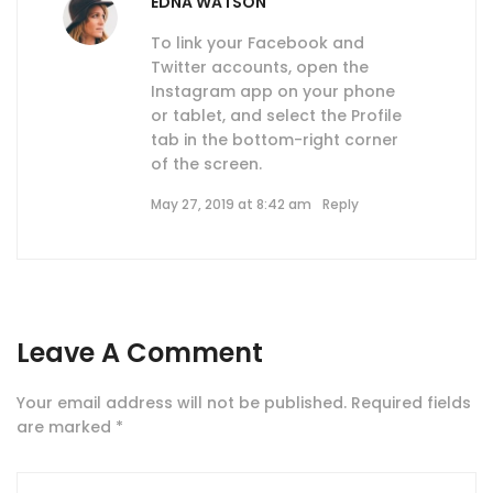
EDNA WATSON
To link your Facebook and
Twitter accounts, open the
Instagram app on your phone
or tablet, and select the Profile
tab in the bottom-right corner
of the screen.
May 27, 2019 at 8:42 am
Reply
Leave A Comment
Your email address will not be published.
Required fields
are marked
*