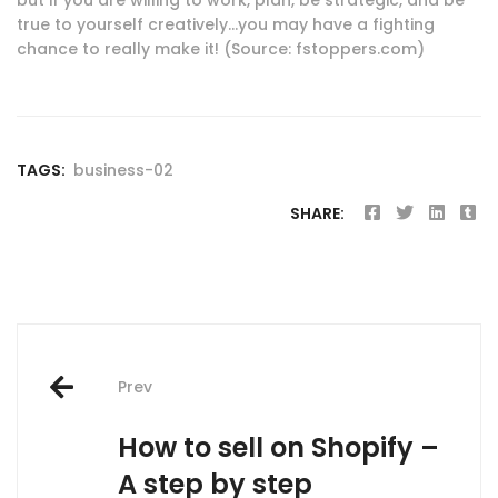
true to yourself creatively…you may have a fighting
chance to really make it! (Source: fstoppers.com)
TAGS:
business-02
SHARE:
Post
Prev
navigation
How to sell on Shopify –
A step by step