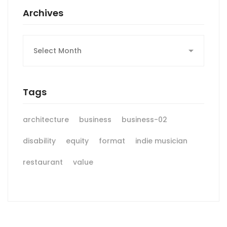
Archives
Archives
Tags
architecture
business
business-02
disability
equity
format
indie musician
restaurant
value