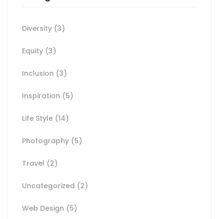
Diversity
(3)
Equity
(3)
Inclusion
(3)
Inspiration
(5)
Life Style
(14)
Photography
(5)
Travel
(2)
Uncategorized
(2)
Web Design
(5)