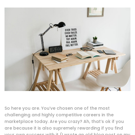
So here you are. You’ve chosen one of the most
challenging and highly competitive careers in the
marketplace today. Are you crazy? Ah, that’s ok if you
are because it is also supremely rewarding if you find
your own success with it (I wrote an old blog post on my