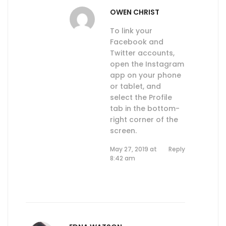
OWEN CHRIST
To link your
Facebook and
Twitter accounts,
open the Instagram
app on your phone
or tablet, and
select the Profile
tab in the bottom-
right corner of the
screen.
May 27, 2019 at
Reply
8:42 am