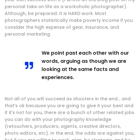
personal take on life as a workoholic photographer).
Although, be prepared. It is HARD work. Most
photographers statistically make poverty income if you
consider the high expense of gear, insurance, and
personal marketing.
We point past each other with our
words, arguing as though we are
looking at the same facts and
experiences.
Not all of you will succeed as shooters in the end… and
that’s ok because you are going to give it your best and
if it's not for you, there are a bunch of other related jobs
you can do with your photography knowledge
(retouchers, producers, agents, creative directors,
photo editors, etc). In the end, the odds are against you,
but if you are willing to work, plan, be strategic, and be