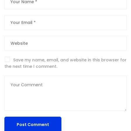
Save my name, email, and website in this browser for
the next time I comment.