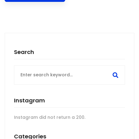
Search
Search
for:
Instagram
Instagram did not return a 200.
Categories