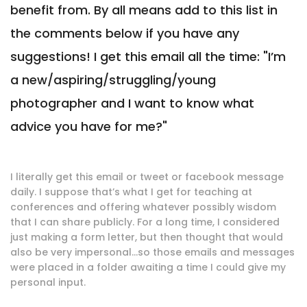
benefit from. By all means add to this list in
the comments below if you have any
suggestions! I get this email all the time: "I’m
a new/aspiring/struggling/young
photographer and I want to know what
advice you have for me?"
I literally get this email or tweet or facebook message
daily. I suppose that’s what I get for teaching at
conferences and offering whatever possibly wisdom
that I can share publicly. For a long time, I considered
just making a form letter, but then thought that would
also be very impersonal…so those emails and messages
were placed in a folder awaiting a time I could give my
personal input.