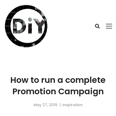
How to run a complete
Promotion Campaign
May 27, 2019
Inspiration