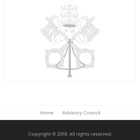
Home
Advisory Council
Copyright © 2019. All rights reserved.