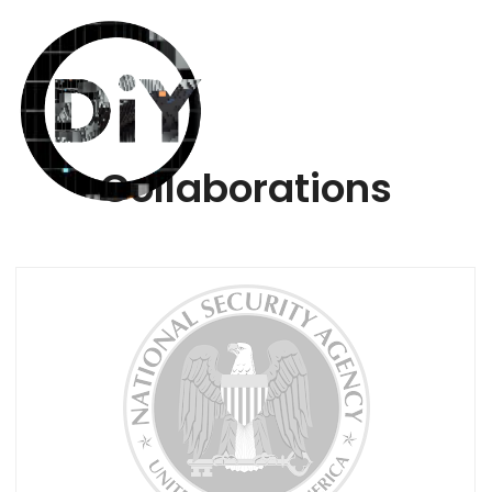
Collaborations