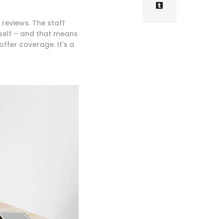
 reviews. The staff
self – and that means
offer coverage. It's a