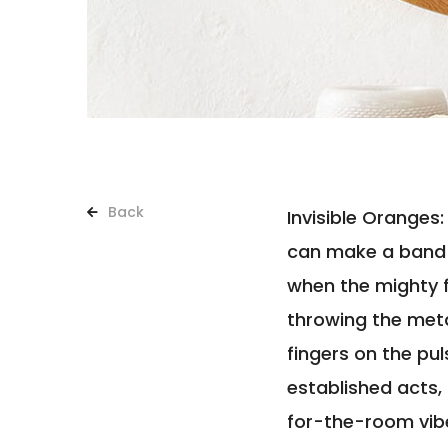
Back
Invisible Oranges
can make a band 
when the mighty f
throwing the meta
fingers on the pu
established acts,
for-the-room vib