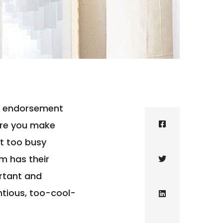
eir endorsement
ure you make
t too busy
m has their
ortant and
ntious, too-cool-