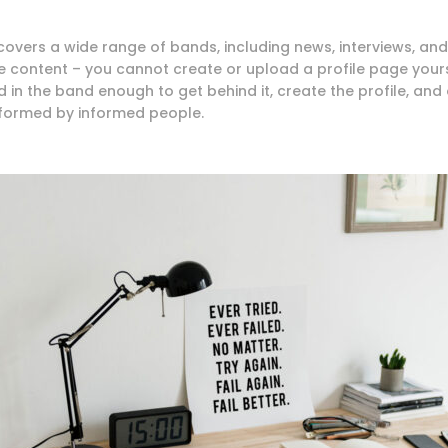
 covers a wide range of bands, including news, interviews, and
e content – you cannot create or upload a profile page your
 in the band enough to get behind it, create the profile, and 
rformed by informed people.