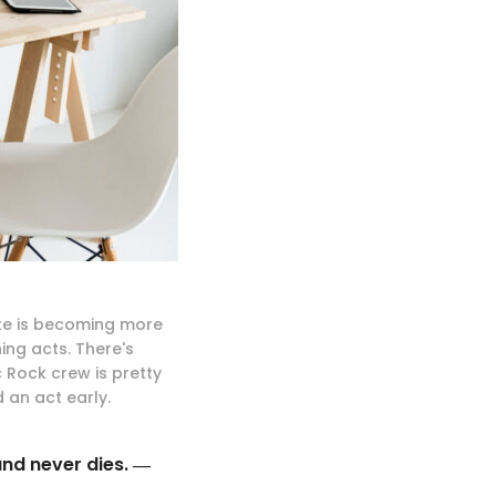
ite is becoming more
ng acts. There's
 Rock crew is pretty
 an act early.
and never dies. ―