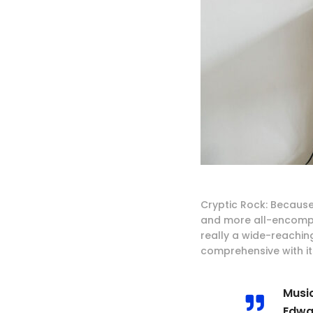
Cryptic Rock: Because
and more all-encompa
really a wide-reachin
comprehensive with its
Music
Edwa