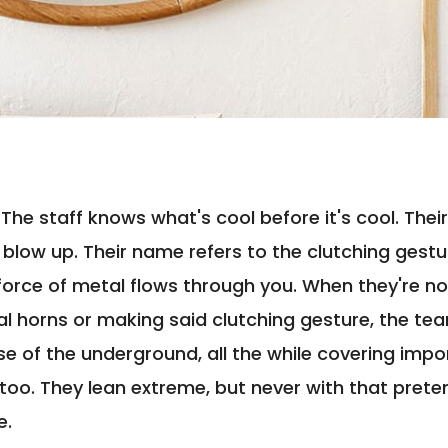
: The staff knows what's cool before it's cool. Th
blow up. Their name refers to the clutching gest
orce of metal flows through you. When they're no
l horns or making said clutching gesture, the tea
lse of the underground, all the while covering imp
 too. They lean extreme, but never with that prete
e.