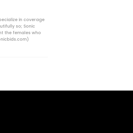
pecialize in coverage
tifully so; Sonic
ight the females who
sonicbids.com)