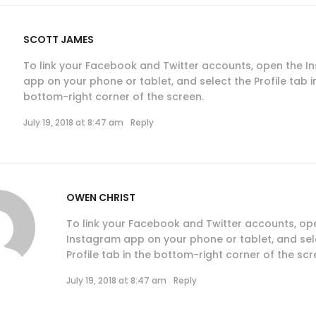
SCOTT JAMES
To link your Facebook and Twitter accounts, open the 
app on your phone or tablet, and select the Profile tab i
bottom-right corner of the screen.
July 19, 2018 at 8:47 am
Reply
OWEN CHRIST
To link your Facebook and Twitter accounts, op
Instagram app on your phone or tablet, and sel
Profile tab in the bottom-right corner of the scr
July 19, 2018 at 8:47 am
Reply