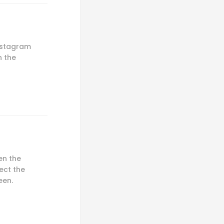
Instagram
n the
en the
ect the
een.