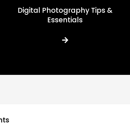
Digital Photography Tips &
Essentials
nts