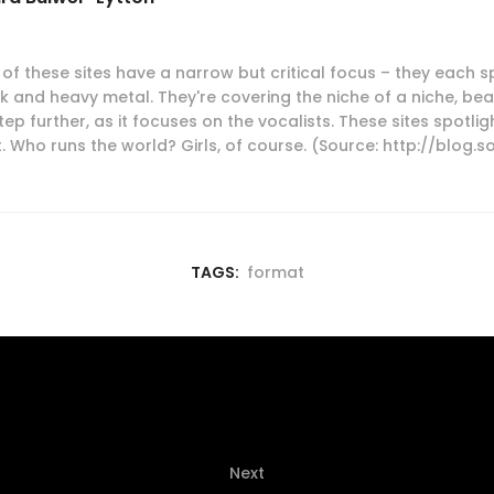
of these sites have a narrow but critical focus – they each s
 and heavy metal. They're covering the niche of a niche, beau
tep further, as it focuses on the vocalists. These sites spotl
. Who runs the world? Girls, of course. (Source: http://blog.
TAGS:
format
Next