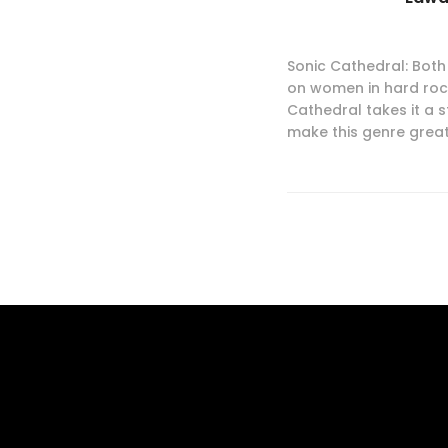
Sonic Cathedral: Both 
on women in hard rock
Cathedral takes it a s
make this genre great