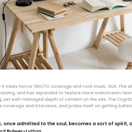
 it mixes horror film/TV coverage and rock music. Duh. The s
ssing, and has expanded to feature more mainstream-leani
g, yet well-managed depth of content on the site. The Cryptic
 coverage and interviews, and prides itself on getting behind
, once admitted to the soul, becomes a sort of spirit, 
rd Bulwer-Lytton