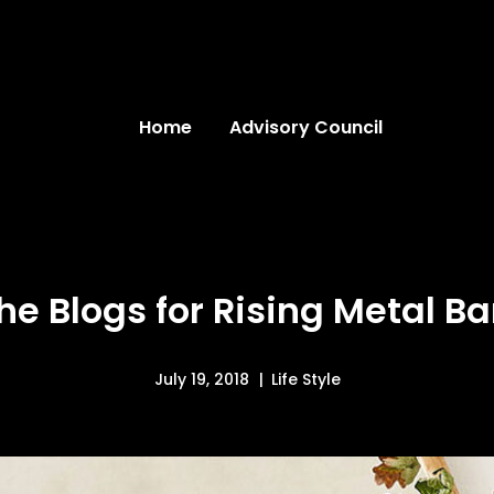
Home
Advisory Council
he Blogs for Rising Metal B
July 19, 2018
Life Style