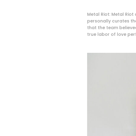
Metal Riot: Metal Riot
personally curates th
that the team believed
true labor of love pe