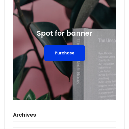
Spot for banner
Purchase
Archives