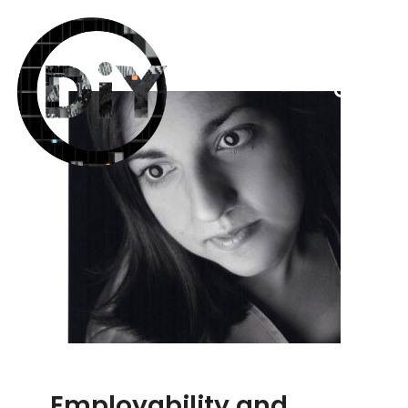
Employability and