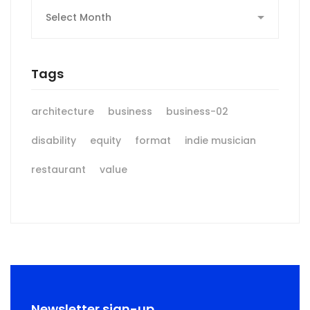
Archives
Tags
architecture
business
business-02
disability
equity
format
indie musician
restaurant
value
Newsletter sign-up