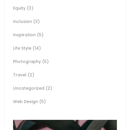
Equity
(3)
Inclusion
(3)
Inspiration
(5)
Life Style
(14)
Photography
(5)
Travel
(2)
Uncategorized
(2)
Web Design
(5)