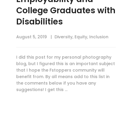
College Graduates with
Disabilities
August 5, 2019
Diversity
,
Equity
,
Inclusion
I did this post for my personal photography
blog, but I figured this is an important subject
that I hope the Fstoppers community will
benefit from. By all means add to this list in
the comments below if you have any
suggestions! I get this …