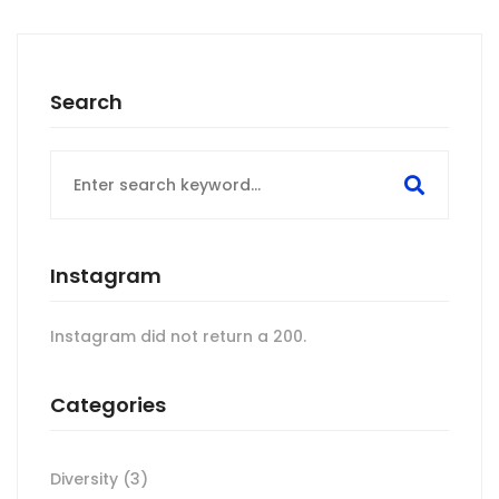
Search
Search
for:
Instagram
Instagram did not return a 200.
Categories
Diversity
(3)