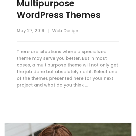
Multipurpose
WordPress Themes
May 27, 2019
Web Design
There are situations where a specialized
theme may serve you better. But in most
cases, a multipurpose theme will not only get
the job done but absolutely nail it. Select one
of the themes presented here for your next
project and what do you think …