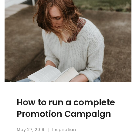
How to run a complete
Promotion Campaign
May 27, 2019
Inspiration