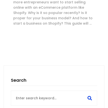
more entrepreneurs want to start selling
online with an eCommerce platform like
Shopify. Why is it so popular recently? Is it
proper for your business model? And how to
start a business on Shopify? This guide will …
Search
Search
for: