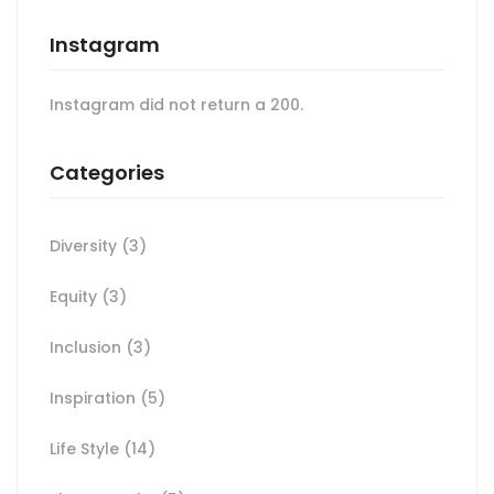
Instagram
Instagram did not return a 200.
Categories
Diversity
(3)
Equity
(3)
Inclusion
(3)
Inspiration
(5)
Life Style
(14)