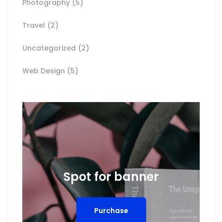
Photography
(5)
Travel
(2)
Uncategorized
(2)
Web Design
(5)
Spot for banner
Purchase