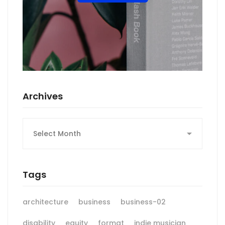
Archives
Archives
Tags
architecture
business
business-02
disability
equity
format
indie musician