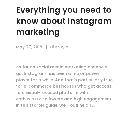
Everything you need to
know about Instagram
marketing
May 27, 2019
Life Style
As far as social media marketing channels
go, Instagram has been a major power
player for a while. And that's particularly true
for e-commerce businesses who get access
to a visual-focused platform with
enthusiastic followers and high engagement.
In this starter guide, we’ll outline all …