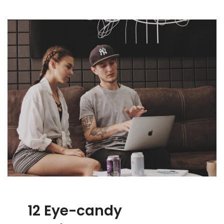
12 Eye-candy