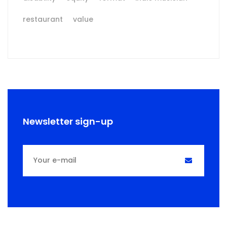
restaurant
value
Newsletter sign-up