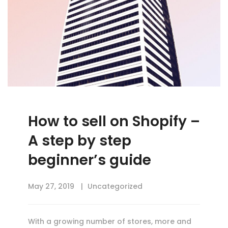
How to sell on Shopify –
A step by step
beginner’s guide
May 27, 2019
Uncategorized
With a growing number of stores, more and