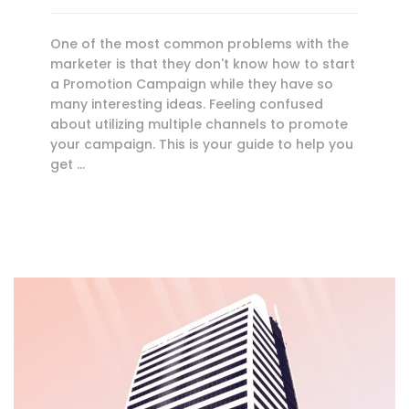
One of the most common problems with the
marketer is that they don't know how to start
a Promotion Campaign while they have so
many interesting ideas. Feeling confused
about utilizing multiple channels to promote
your campaign. This is your guide to help you
get …