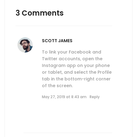
3 Comments
SCOTT JAMES
To link your Facebook and
Twitter accounts, open the
Instagram app on your phone
or tablet, and select the Profile
tab in the bottom-right corner
of the screen.
May 27, 2019 at 8:43 am
Reply