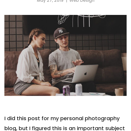
May 27, 2019
Web Design
I did this post for my personal photography
blog, but I figured this is an important subject