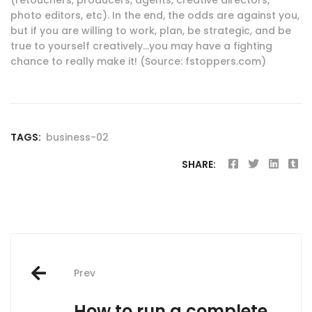
photo editors, etc). In the end, the odds are against you,
but if you are willing to work, plan, be strategic, and be
true to yourself creatively…you may have a fighting
chance to really make it! (Source: fstoppers.com)
TAGS:
business-02
SHARE:
Post
Prev
navigation
How to run a complete