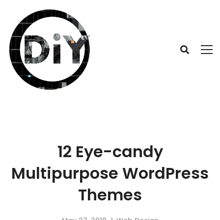
12 Eye-candy
Multipurpose WordPress
Themes