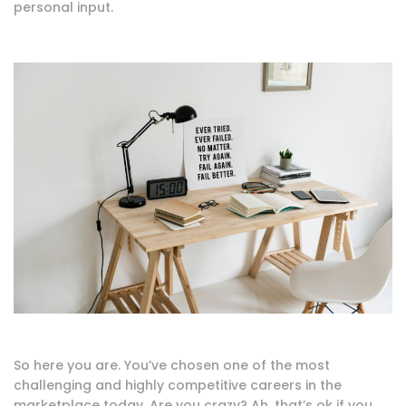
personal input.
So here you are. You’ve chosen one of the most
challenging and highly competitive careers in the
marketplace today. Are you crazy? Ah, that’s ok if you