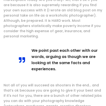
are because it is also supremely rewarding if you find
your own success with it (I wrote an old blog post on my
personal take on life as a workoholic photographer).
Although, be prepared. It is HARD work. Most
photographers statistically make poverty income if you
consider the high expense of gear, insurance, and
personal marketing.
We point past each other with our
words, arguing as though we are
looking at the same facts and
experiences.
Not all of you will succeed as shooters in the end… and
that’s ok because you are going to give it your best and
if it's not for you, there are a bunch of other related jobs
you can do with your photography knowledge
(retouchers, producers, agents, creative directors,