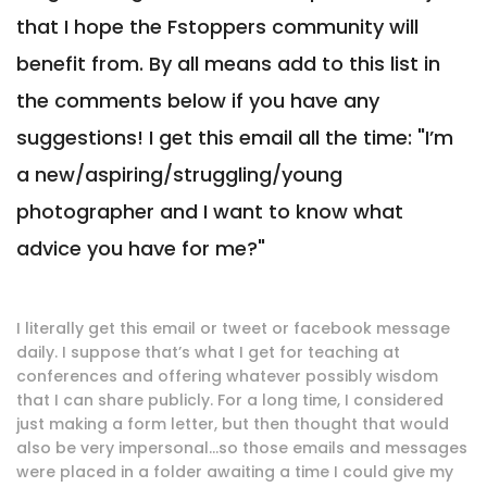
that I hope the Fstoppers community will
benefit from. By all means add to this list in
the comments below if you have any
suggestions! I get this email all the time: "I’m
a new/aspiring/struggling/young
photographer and I want to know what
advice you have for me?"
I literally get this email or tweet or facebook message
daily. I suppose that’s what I get for teaching at
conferences and offering whatever possibly wisdom
that I can share publicly. For a long time, I considered
just making a form letter, but then thought that would
also be very impersonal…so those emails and messages
were placed in a folder awaiting a time I could give my