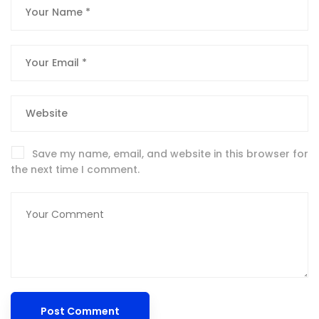
Save my name, email, and website in this browser for
the next time I comment.