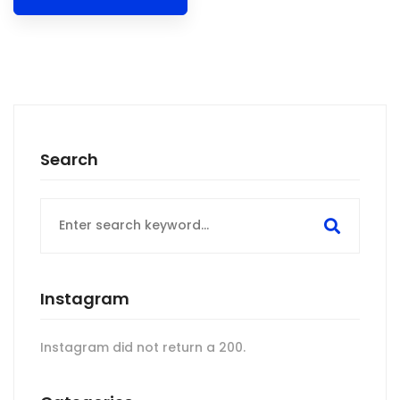
Search
Search
for:
Instagram
Instagram did not return a 200.