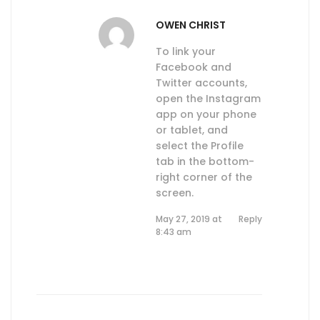
OWEN CHRIST
To link your
Facebook and
Twitter accounts,
open the Instagram
app on your phone
or tablet, and
select the Profile
tab in the bottom-
right corner of the
screen.
May 27, 2019 at
Reply
8:43 am