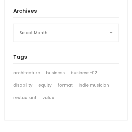
Archives
Archives
Tags
architecture
business
business-02
disability
equity
format
indie musician
restaurant
value