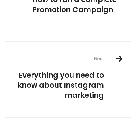
Promotion Campaign
Next
Everything you need to
know about Instagram
marketing