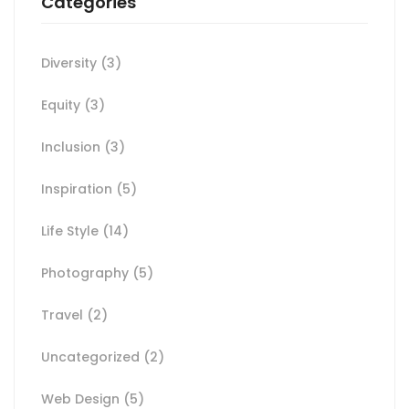
Categories
Diversity
(3)
Equity
(3)
Inclusion
(3)
Inspiration
(5)
Life Style
(14)
Photography
(5)
Travel
(2)
Uncategorized
(2)
Web Design
(5)