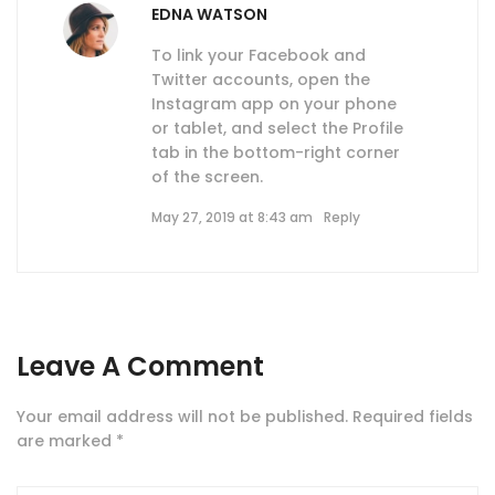
EDNA WATSON
To link your Facebook and
Twitter accounts, open the
Instagram app on your phone
or tablet, and select the Profile
tab in the bottom-right corner
of the screen.
May 27, 2019 at 8:43 am
Reply
Leave A Comment
Your email address will not be published.
Required fields
are marked
*