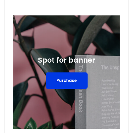
Spot for banner
Purchase