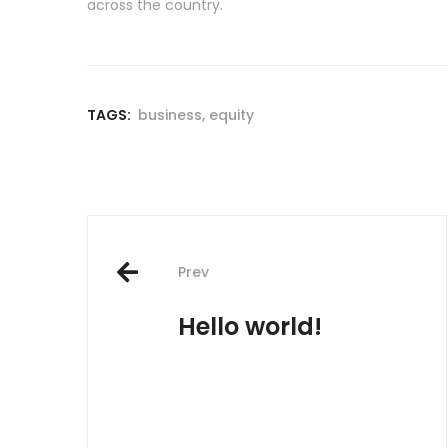
across the country.
TAGS:
business
,
equity
Post
Prev
navigation
Hello world!