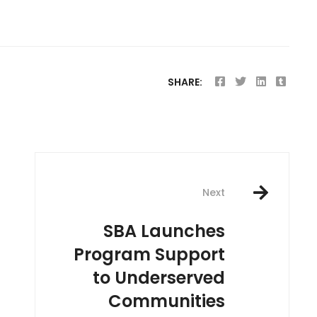
SHARE:
Next
SBA Launches
Program Support
to Underserved
Communities