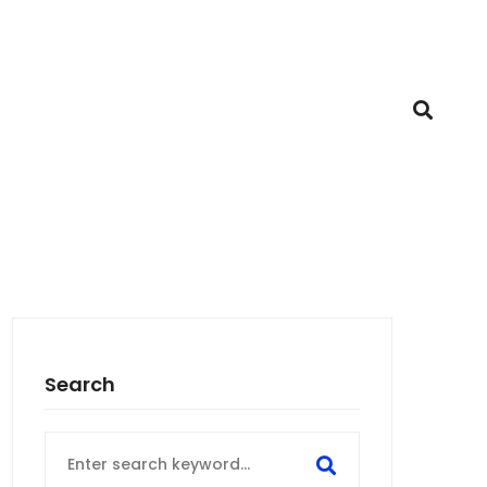
Search
Search
for: