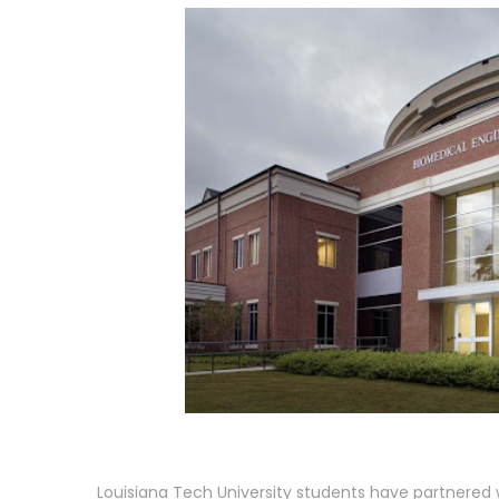
Louisiana Tech University students have partnered 