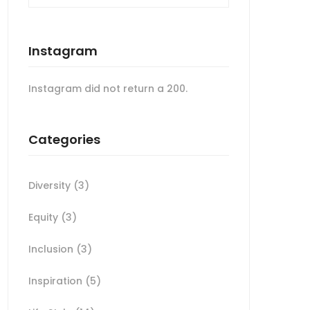
Instagram
Instagram did not return a 200.
Categories
Diversity
(3)
Equity
(3)
Inclusion
(3)
Inspiration
(5)