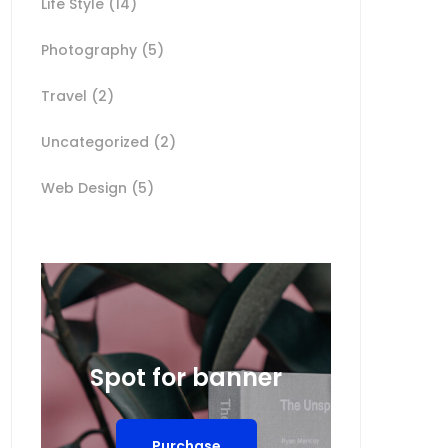
Life Style
(14)
Photography
(5)
Travel
(2)
Uncategorized
(2)
Web Design
(5)
Spot for banner
Purchase