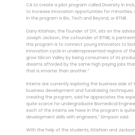
CA to create a pilot program called Diversity in Incl
to increase innovation opportunities for minoritie
in the program is Bio, Tech and Beyond, or BTNB.
Dany Kitishian, the founder of DiY, sits on the adv
Joseph Jackson, the cofounder of BTNB, is partnering
this program is to connect young innovators to bio
innovation cycle in underrepresented regions of th
grow Silicon Valley by being consumers of its prod
dreams afforded by the same high paying jobs that ex
that is smarter than another.”
Interns are currently exploring the business side of 
business development and fundraising techniques. 
creating the program, said he appreciates the expe
quite scarce for undergraduate Biomedical Enginee
each of the interns we have in the program is quite
development skills with engineers,” Simpson said.
With the help of the students, Kitishian and Jackso