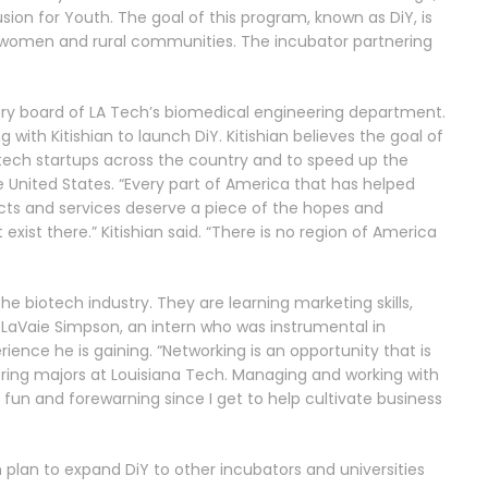
usion for Youth.
The goal of this program, known as DiY, is
s, women and rural communities. The incubator partnering
isory board of LA Tech’s biomedical engineering department.
 with Kitishian to launch DiY.
Kitishian believes the goal of
tech startups across the country and to speed up the
e United States.
“Every part of America that has helped
ucts and services deserve a piece of the hopes and
ist there.” Kitishian said. “There is no region of America
the biotech industry. They are learning marketing skills,
LaVaie Simpson, an intern who was instrumental in
rience he is gaining.
“Networking is an opportunity that is
ring majors at Louisiana Tech. Managing and working with
 fun and forewarning since I get to help cultivate business
n plan to expand DiY to other incubators and universities