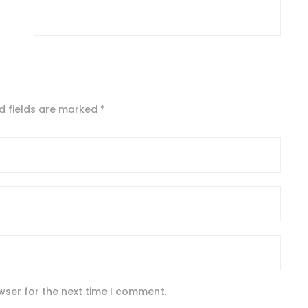
d fields are marked
*
wser for the next time I comment.