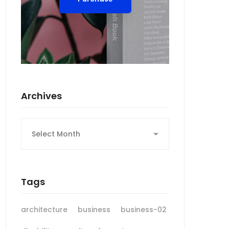
Archives
Archives
Tags
architecture
business
business-02