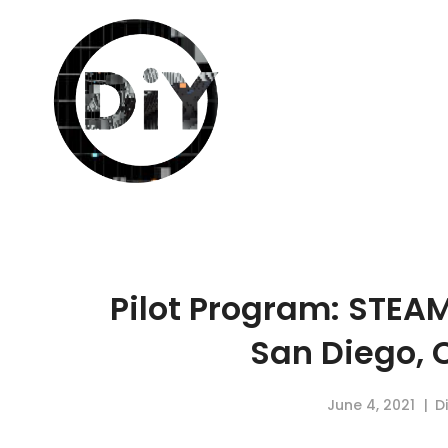
Pilot Program: STEA
San Diego, C
June 4, 2021
D