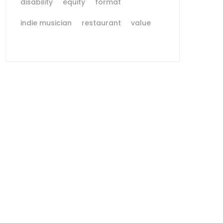
disability
equity
format
indie musician
restaurant
value