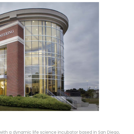
with a dynamic life science incubator based in San Diego,