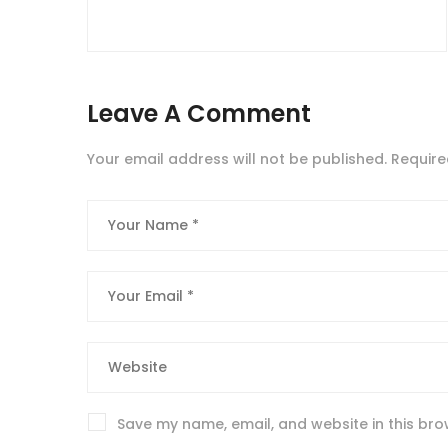
Leave A Comment
Your email address will not be published.
Require
Save my name, email, and website in this bro