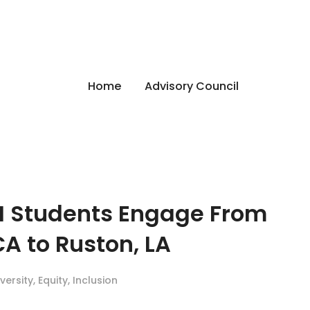
Home
Advisory Council
M Students Engage From
A to Ruston, LA
iversity
,
Equity
,
Inclusion