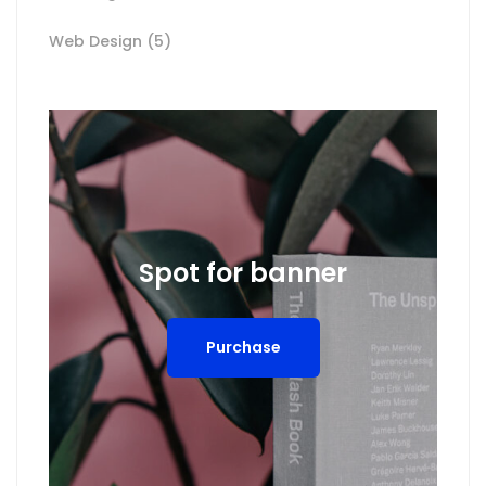
Web Design
(5)
Spot for banner
Purchase