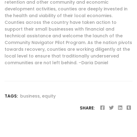
retention and other community and economic
development activities, counties are deeply invested in
the health and viability of their local economies.
Counties across the country have taken action to
support their small businesses with financial and
technical assistance and welcome the launch of the
Community Navigator Pilot Program. As the nation pivots
towards recovery, counties are working diligently at the
local level to ensure that traditionally underserved
communities are not left behind. –Daria Daniel
TAGS:
business
,
equity
SHARE: