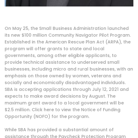
On May 25, the Small Business Administration launched
its new $100 million
Community Navigator Pilot Program
.
Established in the
American Rescue Plan Act (ARPA)
, the
program will offer grants to state and local
governments, among other eligible applicants, to
provide technical assistance to underserved small
businesses, including micro and rural businesses, with an
emphasis on those owned by women, veterans and
socially and economically disadvantaged individuals.
SBA is accepting applications through July 12, 2021 and
expects to make award decisions by August. The
maximum grant award to a local government will be
$2.5 million. Click
here
to view the Notice of Funding
Opportunity (NOFO) for the program.
While SBA has provided a substantial amount of
assistance through the
Paycheck Protection Program