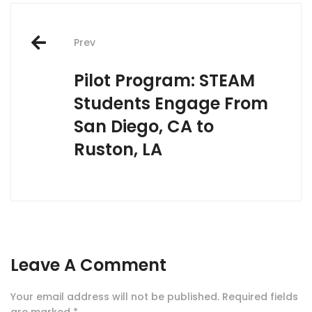
Post
Prev
navigation
Pilot Program: STEAM
Students Engage From
San Diego, CA to
Ruston, LA
Leave A Comment
Your email address will not be published.
Required fields
are marked
*