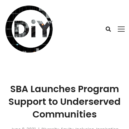
SBA Launches Program
Support to Underserved
Communities