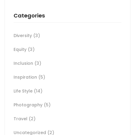
Categories
Diversity
(3)
Equity
(3)
Inclusion
(3)
Inspiration
(5)
Life Style
(14)
Photography
(5)
Travel
(2)
Uncategorized
(2)