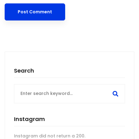
Search
Search
for:
Instagram
Instagram did not return a 200.