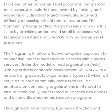
(PPP)
and other pandemic relief programs, many small
businesses, particularly those owned by socially and
economically disadvantaged individuals, have had
difficulty accessing critical federal resources. The
Community Navigator Pilot Program seeks to tackle this
issue by providing underserved small businesses with
technical assistance on SBA COVID-19 pandemic relief
programs.
The Program will follow a ‘hub-and-spoke’ approach to
connecting underserved small businesses with support
services. Under the model, a lead organization (hub)
with expertise in economic development will work with a
network of grassroots organizations (spokes), which will
serve as trusted community ambassadors. The
emphasis on community organizations is intended to
ensure traditionally underserved businesses can access
and utilize critical economic recovery programs.
Through workforce training, business attraction and