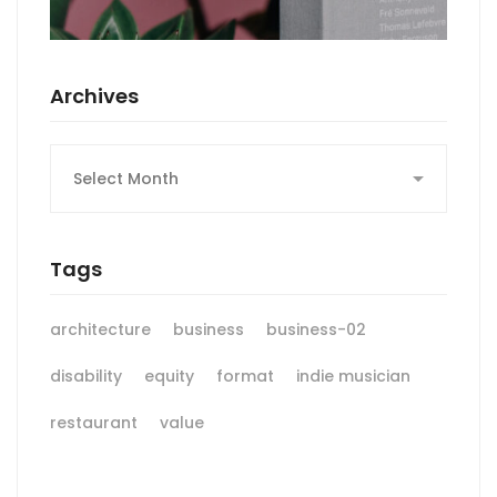
Archives
Archives
Tags
architecture
business
business-02
disability
equity
format
indie musician
restaurant
value