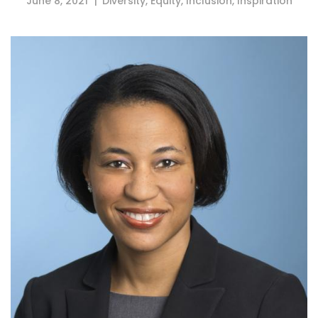
June 8, 2021
Diversity
,
Equity
,
Inclusion
,
Inspiration