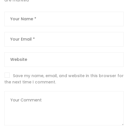
Save my name, email, and website in this browser for
the next time I comment.